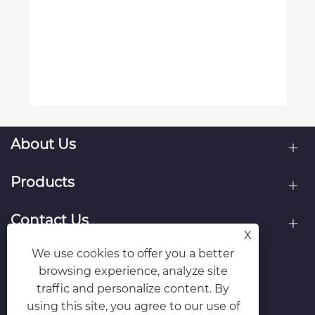
About Us
Products
Contact Us
X
We use cookies to offer you a better
Follow Us
browsing experience, analyze site
traffic and personalize content. By
using this site, you agree to our use of