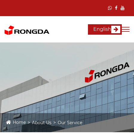
English
Home
About Us
Our Service