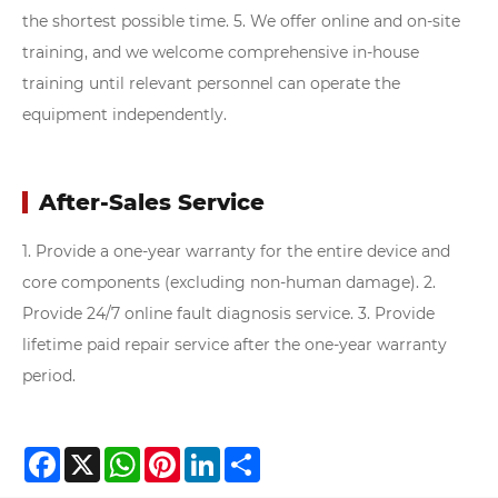
the shortest possible time.
5. We offer online and on-site
training, and we welcome comprehensive in-house
training until relevant personnel can operate the
equipment independently.
After-Sales Service
1. Provide a one-year warranty for the entire device and
core components (excluding non-human damage).
2.
Provide 24/7 online fault diagnosis service.
3. Provide
lifetime paid repair service after the one-year warranty
period.
Facebook
X
WhatsApp
Pinterest
LinkedIn
Share