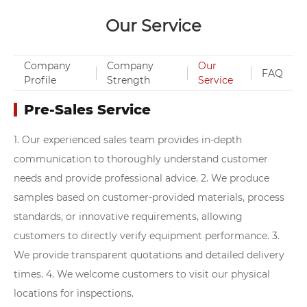
Our Service
Company
Company
Our
FAQ
Profile
Strength
Service
Pre-Sales Service
1. Our experienced sales team provides in-depth
communication to thoroughly understand customer
needs and provide professional advice.
2. We produce
samples based on customer-provided materials, process
standards, or innovative requirements, allowing
customers to directly verify equipment performance.
3.
We provide transparent quotations and detailed delivery
times.
4. We welcome customers to visit our physical
locations for inspections.