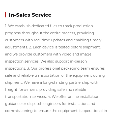
In-Sales Service
1. We establish dedicated files to track production
progress throughout the entire process, providing
customers with real-time updates and enabling timely
adjustments.
2. Each device is tested before shipment,
and we provide customers with video and image
inspection services. We also support in-person
inspections.
3. Our professional packaging team ensures
safe and reliable transportation of the equipment during
shipment. We have a long-standing partnership with
freight forwarders, providing safe and reliable
transportation services.
4. We offer online installation
guidance or dispatch engineers for installation and
commissioning to ensure the equipment is operational in