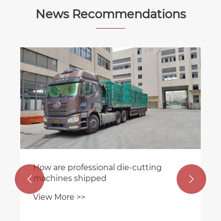
News Recommendations
How are professional die-cutting
machines shipped


View More >>