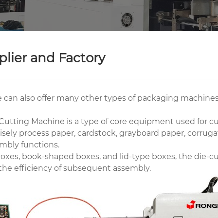
lier and Factory
 can also offer many other types of packaging machines
utting Machine is a type of core equipment used for cut
sely process paper, cardstock, grayboard paper, corrugat
mbly functions.
xes, book-shaped boxes, and lid-type boxes, the die-cu
 the efficiency of subsequent assembly.