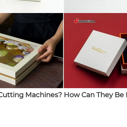
utting Machines? How Can They Be M