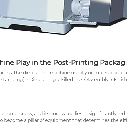
ine Play in the Post-Printing Packag
ess, the die-cutting machine usually occupies a crucial
d stamping) → Die-cutting → Filled box / Assembly → Fini
ction process, and its core value lies in significantly red
 become a pillar of equipment that determines the effici