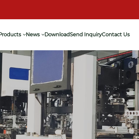
Products
News
Download
Send Inquiry
Contact Us