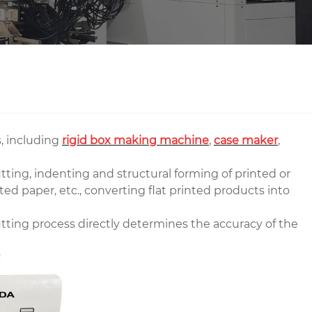
, including
rigid box making machine
,
case maker
,
ting, indenting and structural forming of printed or
ed paper, etc., converting flat printed products into
tting process directly determines the accuracy of the