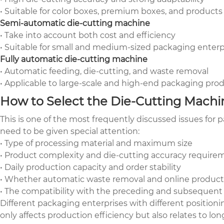
• Suitable for color boxes, premium boxes, and products
Semi-automatic die-cutting machine
• Take into account both cost and efficiency
• Suitable for small and medium-sized packaging enter
Fully automatic die-cutting machine
• Automatic feeding, die-cutting, and waste removal
• Applicable to large-scale and high-end packaging prod
How to Select the Die-Cutting Machin
This is one of the most frequently discussed issues for
need to be given special attention:
• Type of processing material and maximum size
• Product complexity and die-cutting accuracy require
• Daily production capacity and order stability
• Whether automatic waste removal and online product
• The compatibility with the preceding and subsequent
Different packaging enterprises with different position
only affects production efficiency but also relates to lo