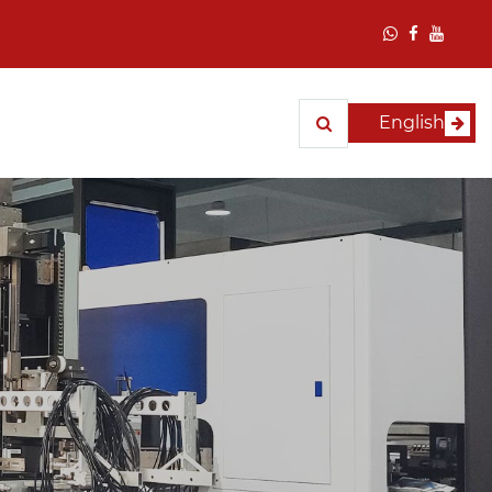
English