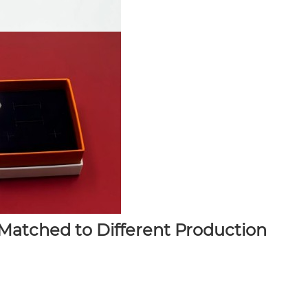
atched to Different Production