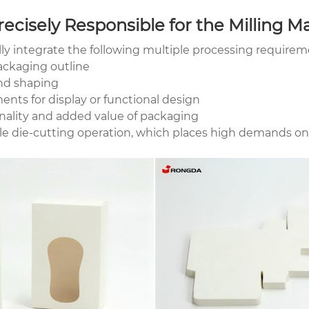
ecisely Responsible for the Milling M
ly integrate the following multiple processing requirem
ackaging outline
and shaping
ts for display or functional design
ality and added value of packaging
le die-cutting operation, which places high demands on