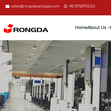
sales@rongdapackage.com
8613758755126
Home
About Us