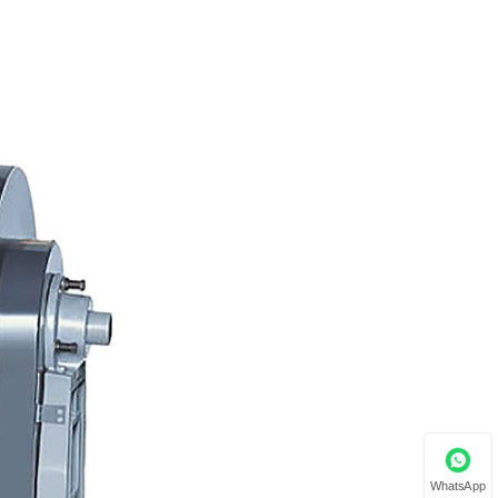
WhatsApp