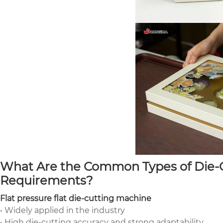
What Are the Common Types of Die-C
Requirements?
Flat pressure flat die-cutting machine
• Widely applied in the industry
• High die-cutting accuracy and strong adaptability