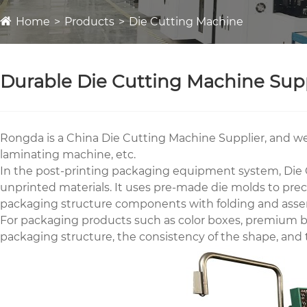
Home
Products
Die Cutting Machine
Durable Die Cutting Machine Supp
Rongda is a China Die Cutting Machine Supplier, and we
laminating machine, etc.
In the post-printing packaging equipment system, Die C
unprinted materials. It uses pre-made die molds to preci
packaging structure components with folding and asse
For packaging products such as color boxes, premium bo
packaging structure, the consistency of the shape, and