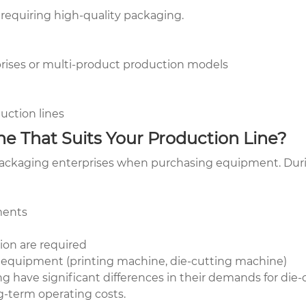
 requiring high-quality packaging.
prises or multi-product production models
uction lines
e That Suits Your Production Line?
 packaging enterprises when purchasing equipment. Durin
ments
ion are required
 equipment (printing machine, die-cutting machine)
ing have significant differences in their demands for d
ng-term operating costs.