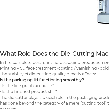
What Role Does the Die-Cutting Mach
In the complete post-printing packaging production proc
Printing → Surface treatment (coating / varnishing / gol
The stability of die-cutting quality directly affects:
Is the packaging lid functioning smoothly?
• Is the line graph accurate?
• Is the finished product stiff?
The die cutter plays a crucial role in the packaging produ
has gone beyond the category of a mere “cutting tool” to