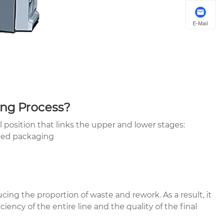
E-Mail
ing Process?
 position that links the upper and lower stages:
shed packaging
ucing the proportion of waste and rework. As a result, it
ency of the entire line and the quality of the final