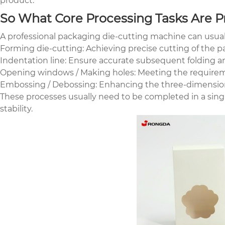
product.
So What Core Processing Tasks Are Pr
A professional packaging die-cutting machine can usual
Forming die-cutting: Achieving precise cutting of the p
Indentation line: Ensure accurate subsequent folding 
Opening windows / Making holes: Meeting the requiremen
Embossing / Debossing: Enhancing the three-dimension
These processes usually need to be completed in a sing
stability.