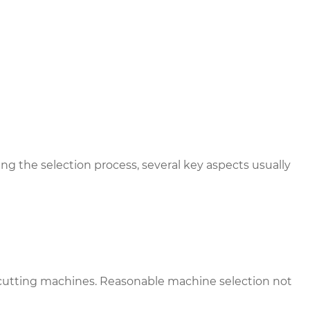
g the selection process, several key aspects usually
ie-cutting machines. Reasonable machine selection not