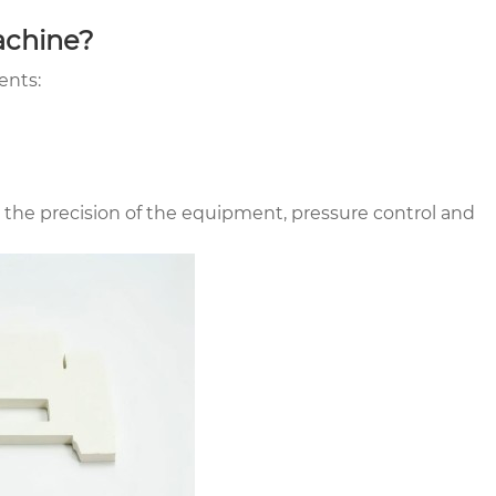
achine?
ents:
 the precision of the equipment, pressure control and