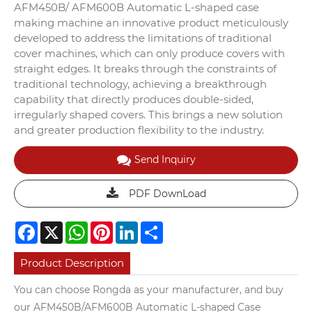
AFM450B/ AFM600B Automatic L-shaped case
making machine an innovative product meticulously
developed to address the limitations of traditional
cover machines, which can only produce covers with
straight edges. It breaks through the constraints of
traditional technology, achieving a breakthrough
capability that directly produces double-sided,
irregularly shaped covers. This brings a new solution
and greater production flexibility to the industry.
Send Inquiry
PDF DownLoad
Facebook
X
WhatsApp
Pinterest
LinkedIn
Share
Product Description
You can choose Rongda as your manufacturer, and buy
our AFM450B/AFM600B Automatic L-shaped Case