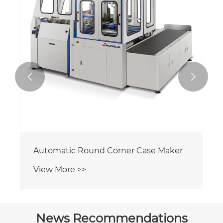


Automatic Round Corner Case Maker
View More >>
News Recommendations