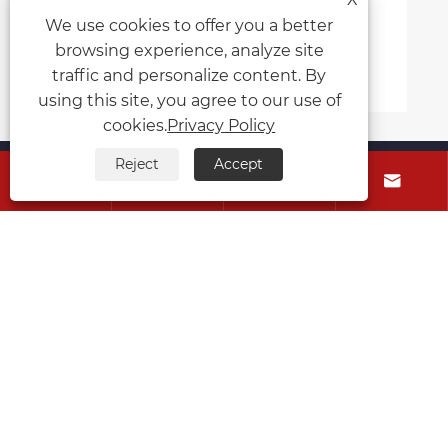
Principle of Automatic
We use cookies to offer you a better
d Processing Machine
browsing experience, analyze site
e >>
traffic and personalize content. By
using this site, you agree to our use of
cookies.
Privacy Policy
About Us
Reject
Accept




Products
Contact Us
Follow Us