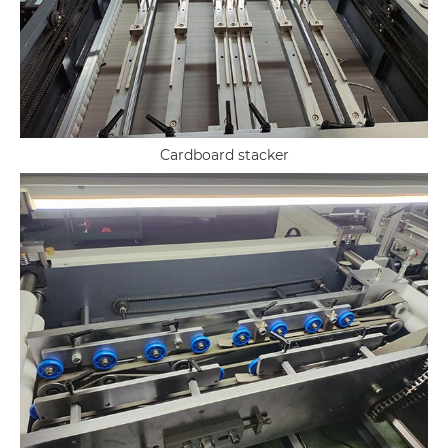
Cardboard stacker