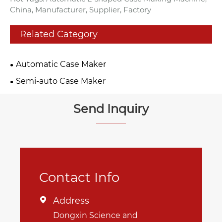
China, Manufacturer, Supplier, Factory
Related Category
Automatic Case Maker
Semi-auto Case Maker
Send Inquiry
Contact Info
Address

Dongxin Science and