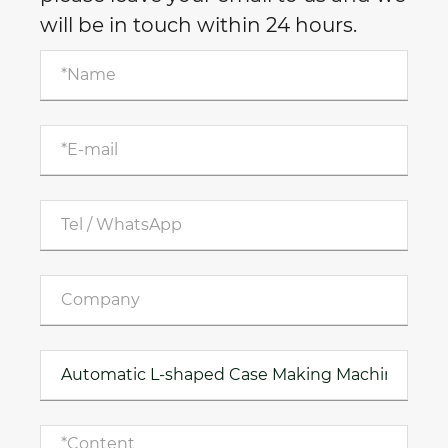
will be in touch within 24 hours.