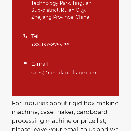
Technology Park, Tingtian
Sub-district, Ruian City,
Zhejiang Province, China
Tel

+86-13758755126
E-mail

sales@rongdapackage.com
For inquiries about rigid box making
machine, case maker, cardboard
processing machine or price list,
please leave your email to us and we