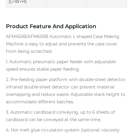
(L×W×H)
Product Feature And Application
AFM450B/AFM600B Automatic L-shaped Case Making
Machine is easy to adjust and prevents the case cover
from being scratched.
1. Automatic pneumatic paper feeder with adjustable
speed ensures stable paper feeding.
2. Pre-feeding paper platform with double-sheet detector:
infrared double-sheet detector can prevent material
overlapping and reduce waste. Adjustable stack height to
accommodate different batches.
3. Automatic cardboard conveying, up to 6 sheets of
cardboard can be conveyed at the same time;
4. Hot melt glue circulation system (optional: viscosity