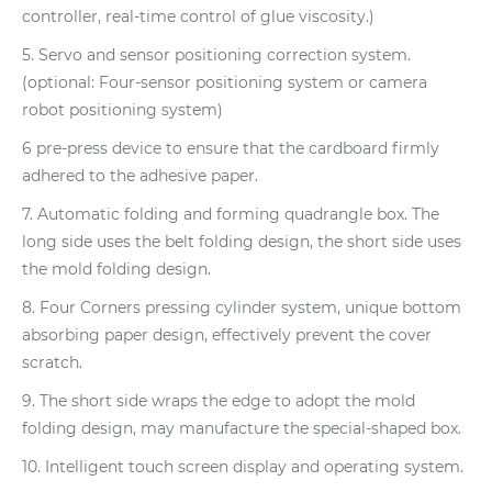
controller, real-time control of glue viscosity.)
5. Servo and sensor positioning correction system.
(optional: Four-sensor positioning system or camera
robot positioning system)
6 pre-press device to ensure that the cardboard firmly
adhered to the adhesive paper.
7. Automatic folding and forming quadrangle box. The
long side uses the belt folding design, the short side uses
the mold folding design.
8. Four Corners pressing cylinder system, unique bottom
absorbing paper design, effectively prevent the cover
scratch.
9. The short side wraps the edge to adopt the mold
folding design, may manufacture the special-shaped box.
10. Intelligent touch screen display and operating system.