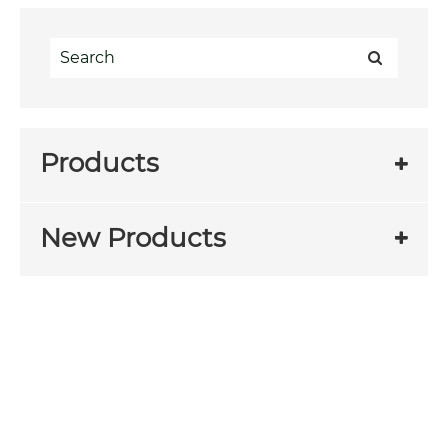
Products
New Products