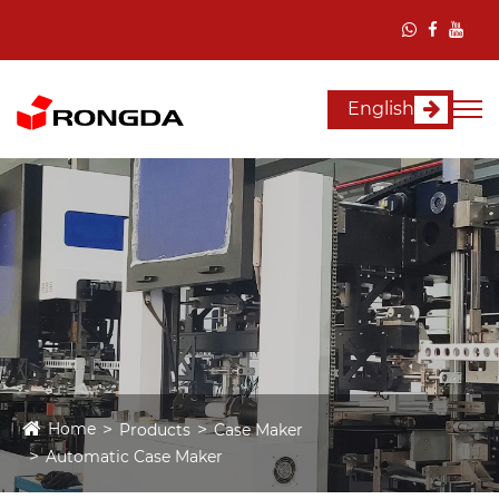
English
Home
Products
Case Maker
Automatic Case Maker