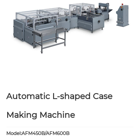
Automatic L-shaped Case
Making Machine
Model:AFM450B/AFM600B