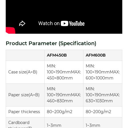
Product Parameter (Specification)
AFM450B
AFM600B
MIN:
MIN:
Case size(A×B)
100×190mmMAX:
100×190mmMAX:
450×800mm
600×1000mm
MIN:
MIN:
Paper size(A×B)
100×190mmMAX:
100×190mmMAX:
460×830mm
630×1030mm
Paper thickness
80~200g/m2
80~200g/m2
Cardboard
1~3mm
1~3mm