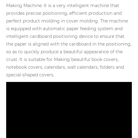
Making Machine. It is a very intelligent machine that
provides precise positioning, efficient production and
perfect product molding in cover molding. The machine
is equipped with automatic paper feeding system and
intelligent cardboard positioning device to ensure that
the paper is aligned with the cardboard in the positioning,
so as to quickly produce a beautiful appearance of the
crust. It is suitable for Making beautiful book covers,
notebook covers, calendars, wall calendars, folders and
special-shaped covers.