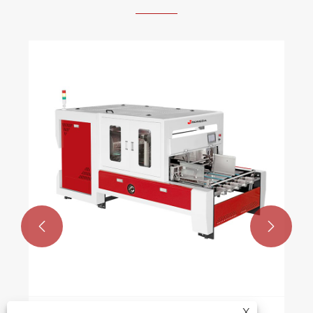


Ready to go: 
choose Rongd
machine?
View More >>
X