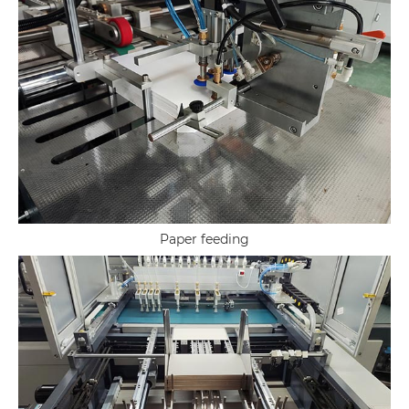
Paper feeding