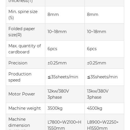
thickness(T)
Min. spine size
8mm
8mm
(S)
Folded paper
10~18mm
10~18mm
size(R)
Max. quantity of
6pcs
6pcs
cardboard
Precision
±0.25mm
±0.25mm
Production
≦35sheets/min
≦35sheets/min
speed
12kw/380V
13kw/380V
Motor Power
3phase
3phase
Machine weight
3500kg
4500kg
Machine
L7800×W2100×H
L8900×W2250×
dimension
1550mm
H1550mm