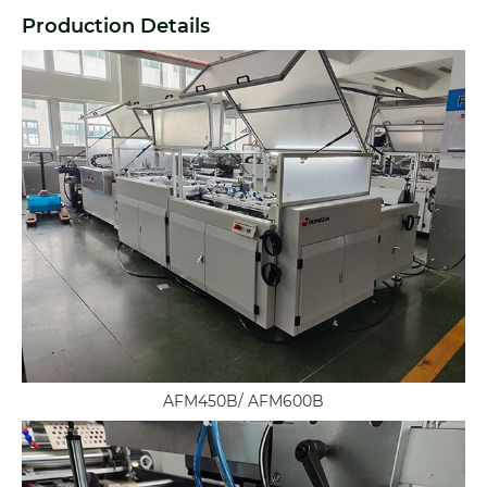
Production Details
AFM450B/ AFM600B