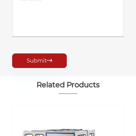
Submit

Related Products