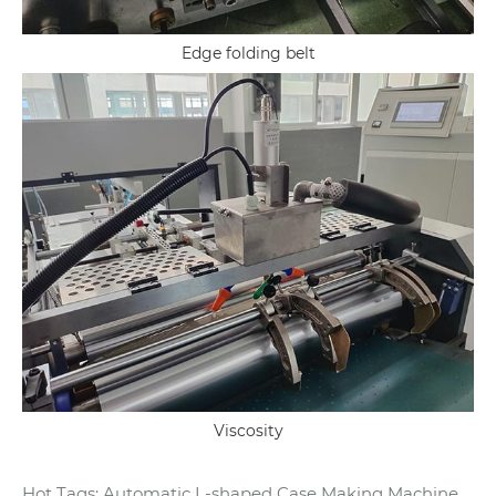
Edge folding belt
Viscosity
Hot Tags: Automatic L-shaped Case Making Machine,