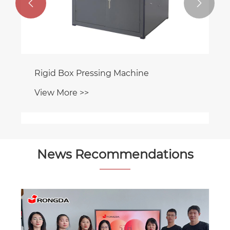


Rigid Box Pressing Machine
View More >>
News Recommendations