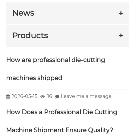
News
Products
How are professional die-cutting
machines shipped
2026-05-15
16
Leave me a message
How Does a Professional Die Cutting
Machine Shipment Ensure Quality?