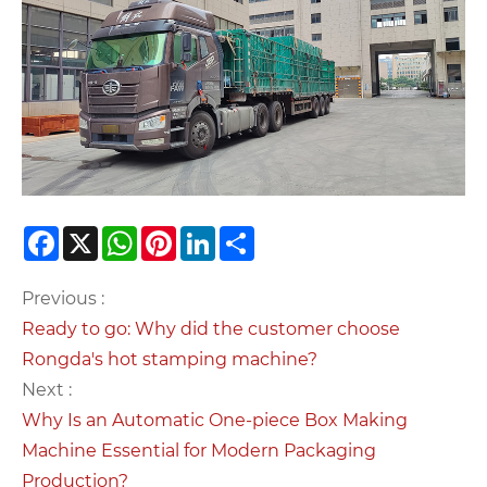
Facebook
X
WhatsApp
Pinterest
LinkedIn
Share
Previous :
Ready to go: Why did the customer choose
Rongda's hot stamping machine?
Next :
Why Is an Automatic One-piece Box Making
Machine Essential for Modern Packaging
Production?