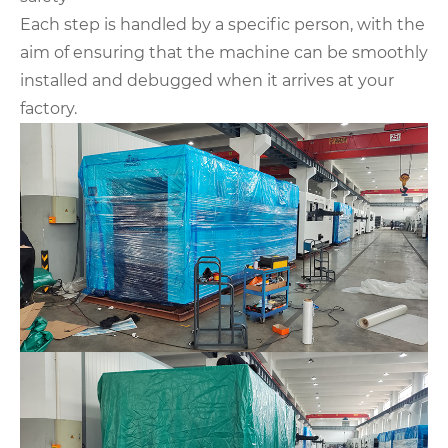
Each step is handled by a specific person, with the
aim of ensuring that the machine can be smoothly
installed and debugged when it arrives at your
factory.