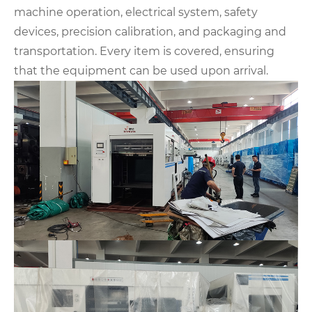
machine operation, electrical system, safety
devices, precision calibration, and packaging and
transportation. Every item is covered, ensuring
that the equipment can be used upon arrival.