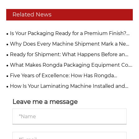
Related News
Is Your Packaging Ready for a Premium Finish?
Discover Rongda’s Post-Press Solutions at
Why Does Every Machine Shipment Mark a New
PLASTPERU 2026
Beginning for Rongda?
Ready for Shipment: What Happens Before an
Automatic Roll-to-Sheet Paper Cutting Machine
What Makes Rongda Packaging Equipment Co.,
Leaves Rongda?
Ltd.’s Dragon Boat Festival Gift So Special This
Five Years of Excellence: How Has Rongda
Year?
Become a Trusted One-Stop Packaging Machinery
How Is Your Laminating Machine Installed and
Supplier?
You Get Trained?
Leave me a message