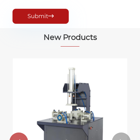
Submit

New Products