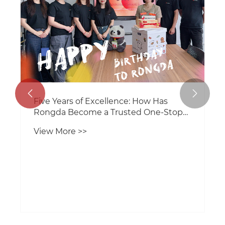


Five Years of Excellence: How Has
Rongda Become a Trusted One-Stop
Packaging Machinery Supplier?
View More >>