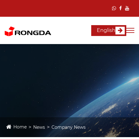
English
Home
News
Company News