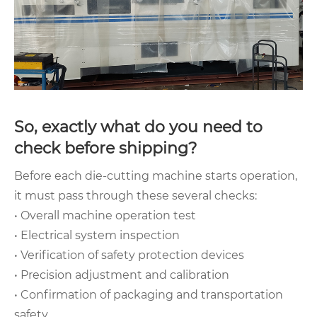
So, exactly what do you need to
check before shipping?
Before each die-cutting machine starts operation,
it must pass through these several checks:
• Overall machine operation test
• Electrical system inspection
• Verification of safety protection devices
• Precision adjustment and calibration
• Confirmation of packaging and transportation
safety