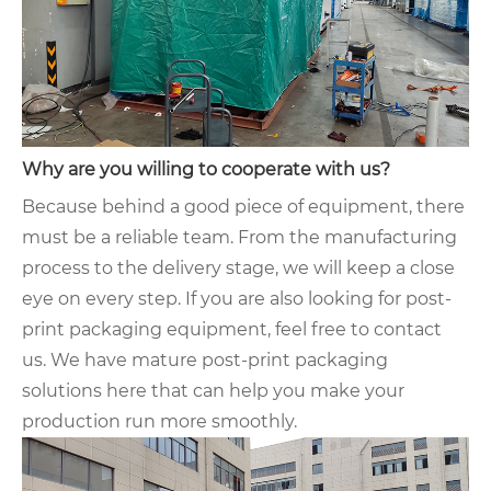
Why are you willing to cooperate with us?
Because behind a good piece of equipment, there
must be a reliable team. From the manufacturing
process to the delivery stage, we will keep a close
eye on every step. If you are also looking for post-
print packaging equipment, feel free to contact
us. We have mature post-print packaging
solutions here that can help you make your
production run more smoothly.