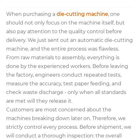
When purchasing a
die-cutting machine
, one
should not only focus on the machine itself, but
also pay attention to the quality control before
delivery. We just sent out an automatic die-cutting
machine, and the entire process was flawless.
From raw materials to assembly, everything is
done by the experienced workers. Before leaving
the factory, engineers conduct repeated tests,
measure the accuracy, test paper feeding, and
check waste discharge - only when all standards
are met will they release it.
Customers are most concerned about the
machines breaking down later on. Therefore, we
strictly control every process. Before shipment, we
will conduct a thorough inspection: the overall